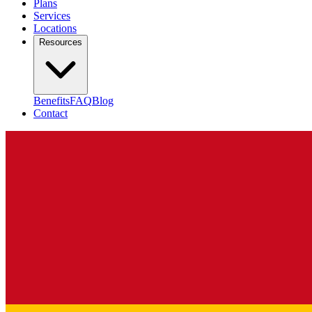
Plans
Services
Locations
Resources
Benefits
FAQ
Blog
Contact