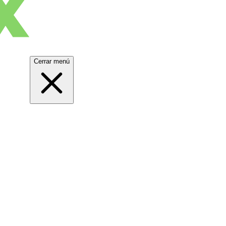
Cerrar menú