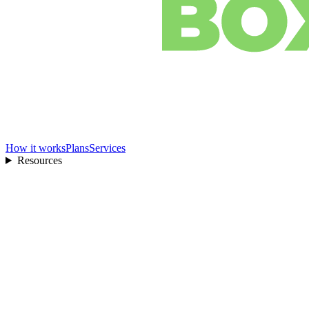
How it works
Plans
Services
Resources