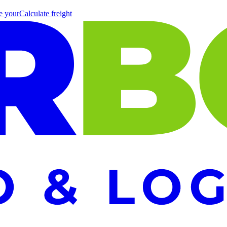
e your
Calculate
freight