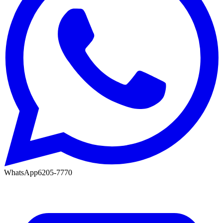
WhatsApp
6205-7770