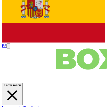
ES
Cerrar menú