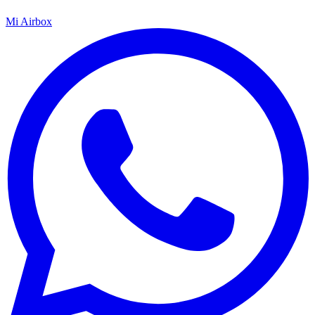
Mi Airbox