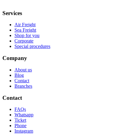
Services
Air Freight
Sea Freight
Shop for you
Corporate
Special procedures
Company
About us
Blog
Contact
Branches
Contact
FAQs
Whatsapp
Ticket
Phone
Instagram