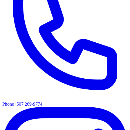
Phone
+507 269-9774