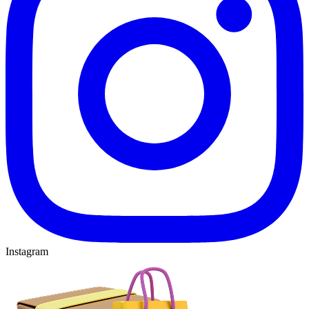
Instagram