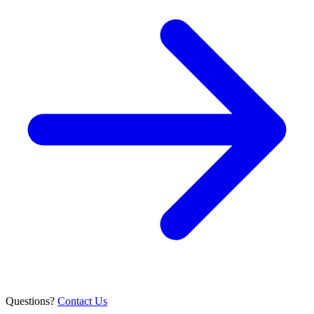
Questions?
Contact Us