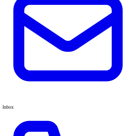
Inbox