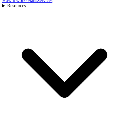
How it works
Plans
Services
Resources