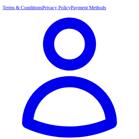
Terms & Conditions
Privacy Policy
Payment Methods