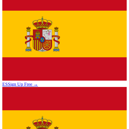
ES
Sign Up Free →