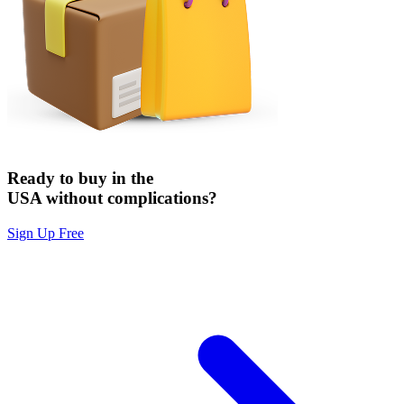
Ready to buy in the
USA without complications?
Sign Up Free