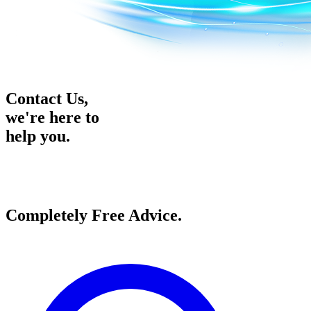
Contact Us,
we're here to
help you.
Completely
Free
Advice.