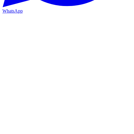
WhatsApp