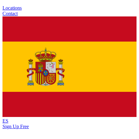
Locations
Contact
ES
Sign Up Free