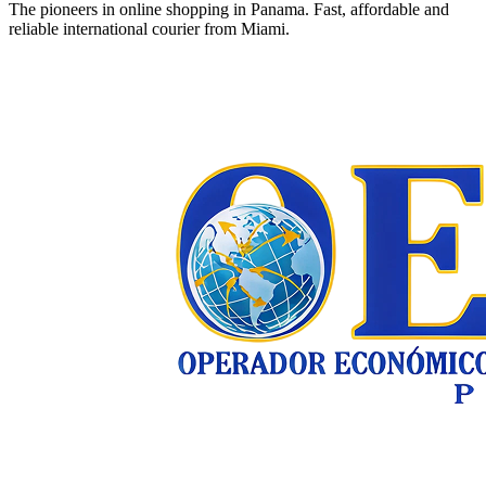
The pioneers in online shopping in Panama. Fast, affordable and
reliable international courier from Miami.