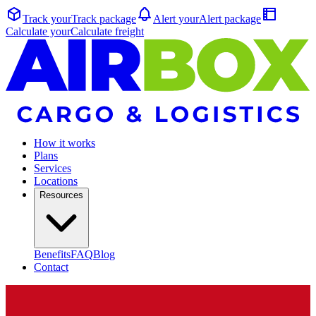
Track your
Track
package
Alert your
Alert
package
Calculate your
Calculate
freight
How it works
Plans
Services
Locations
Resources
Benefits
FAQ
Blog
Contact