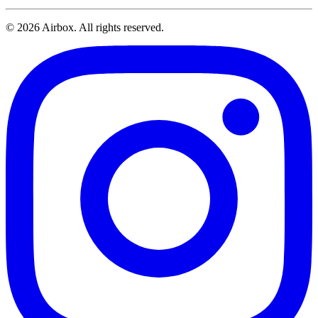
© 2026 Airbox. All rights reserved.