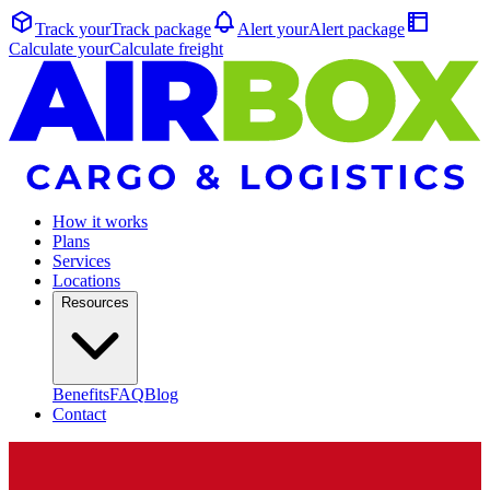
Track your
Track
package
Alert your
Alert
package
Calculate your
Calculate
freight
How it works
Plans
Services
Locations
Resources
Benefits
FAQ
Blog
Contact