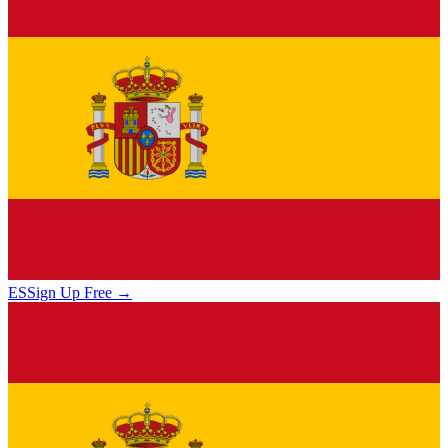
ES
Sign Up Free →