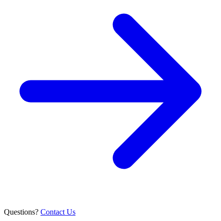
Questions?
Contact Us