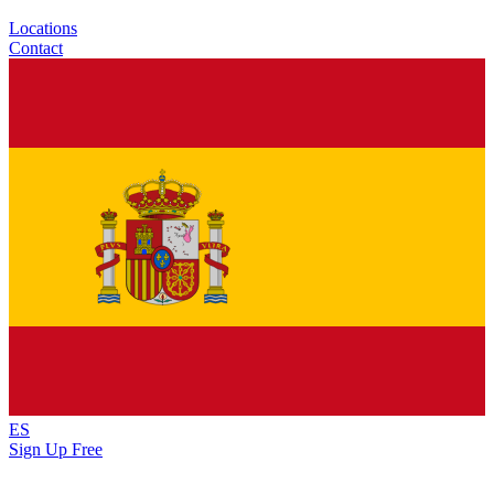
Locations
Contact
ES
Sign Up Free