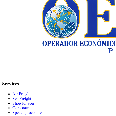
Services
Air Freight
Sea Freight
Shop for you
Corporate
Special procedures