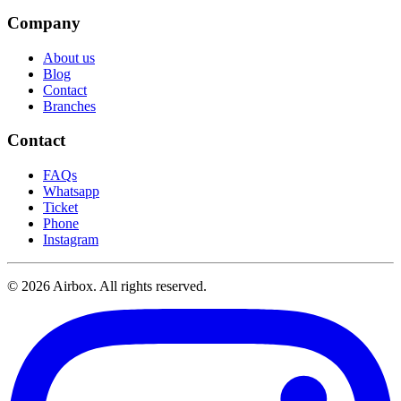
Company
About us
Blog
Contact
Branches
Contact
FAQs
Whatsapp
Ticket
Phone
Instagram
© 2026 Airbox. All rights reserved.