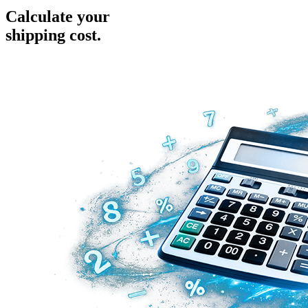
Calculate your
shipping cost.