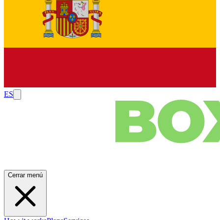
ES
Cerrar menú