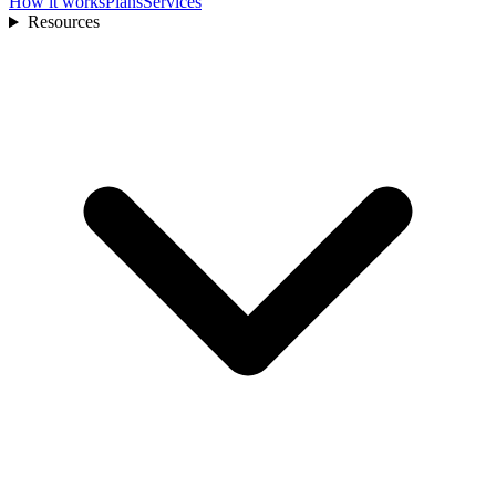
How it works
Plans
Services
Resources