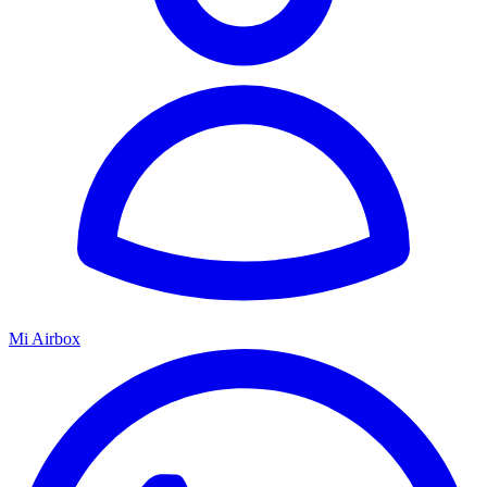
Mi Airbox