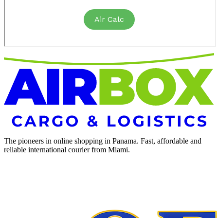
The pioneers in online shopping in Panama. Fast, affordable and
reliable international courier from Miami.