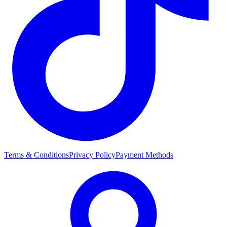
Terms & Conditions
Privacy Policy
Payment Methods