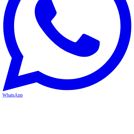
WhatsApp